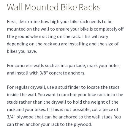
Wall Mounted Bike Racks
First, determine how high your bike rack needs to be
mounted on the wall to ensure your bike is completely off
the ground when sitting on the rack. This will vary
depending on the rack you are installing and the size of
bikes you have.
For concrete walls such as in a parkade, mark your holes
and install with 3/8″ concrete anchors.
For regular drywall, use a stud finder to locate the studs
inside the wall. You want to anchor your bike rack into the
studs rather than the drywall to hold the weight of the
rack and your bikes. If this is not possible, cut a piece of
3/4″ plywood that can be anchored to the wall studs. You
can then anchor your rack to the plywood.