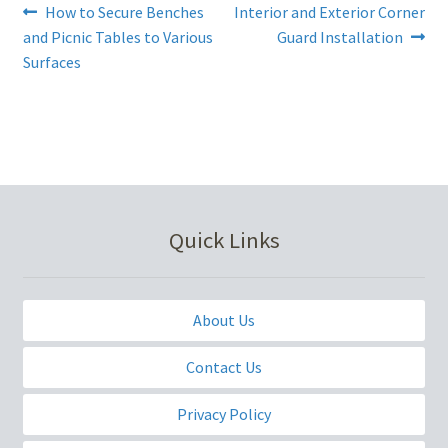
Post
Previous
Next
How to Secure Benches
Interior and Exterior Corner
post:
post:
and Picnic Tables to Various
Guard Installation
navigation
Surfaces
Quick Links
About Us
Contact Us
Privacy Policy