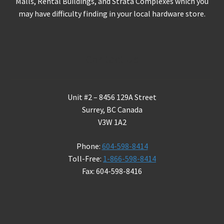
Malls, Rental Buildings, and Strata Complexes which you
may have difficulty finding in your local hardware store.
Contact Us
Unit #2 – 8456 129A Street
Surrey, BC Canada
V3W 1A2
Phone:
604-598-8414
Toll-Free:
1-866-598-8414
Fax: 604-598-8416