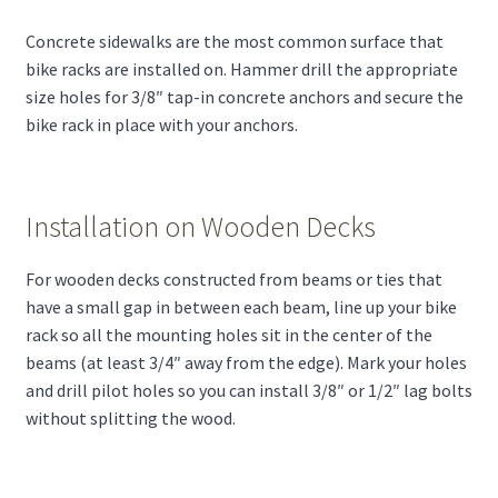
Concrete sidewalks are the most common surface that
bike racks are installed on. Hammer drill the appropriate
size holes for 3/8″ tap-in concrete anchors and secure the
bike rack in place with your anchors.
Installation on Wooden Decks
For wooden decks constructed from beams or ties that
have a small gap in between each beam, line up your bike
rack so all the mounting holes sit in the center of the
beams (at least 3/4″ away from the edge). Mark your holes
and drill pilot holes so you can install 3/8″ or 1/2″ lag bolts
without splitting the wood.