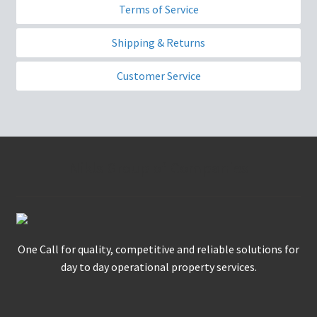
Terms of Service
Shipping & Returns
Customer Service
Nikls Group of Companies
One Call for quality, competitive and reliable solutions for
day to day operational property services.