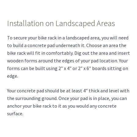
Installation on Landscaped Areas
To secure your bike rack in a landscaped area, you will need
to build a concrete pad underneath it. Choose an area the
bike rack will fit in comfortably. Dig out the area and insert
wooden forms around the edges of your pad location. Your
forms can be built using 2″ x 4″ or 2″ x 6″ boards sitting on
edge.
Your concrete pad should be at least 4″ thick and level with
the surrounding ground. Once your pad is in place, you can
anchor your bike rack to it as you would any concrete
surface.