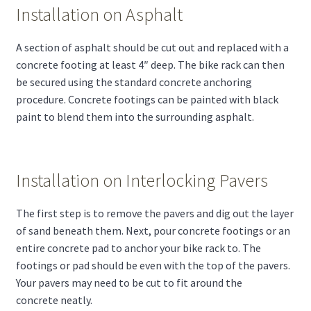
Installation on Asphalt
A section of asphalt should be cut out and replaced with a
concrete footing at least 4″ deep. The bike rack can then
be secured using the standard concrete anchoring
procedure. Concrete footings can be painted with black
paint to blend them into the surrounding asphalt.
Installation on Interlocking Pavers
The first step is to remove the pavers and dig out the layer
of sand beneath them. Next, pour concrete footings or an
entire concrete pad to anchor your bike rack to. The
footings or pad should be even with the top of the pavers.
Your pavers may need to be cut to fit around the
concrete neatly.