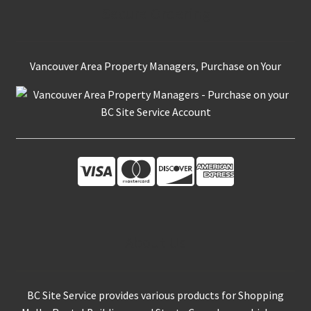
Secure Ordering
Vancouver Area Property Managers, Purchase on Your
About Us
BC Site Service provides various products for Shopping