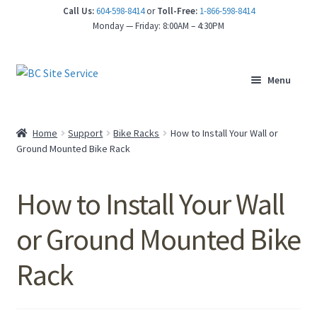
Call Us:
604-598-8414
or
Toll-Free:
1-866-598-8414
nd
Monday — Friday: 8:00AM – 4:30PM
u
Menu
Home
Support
Bike Racks
How to Install Your Wall or
Ground Mounted Bike Rack
How to Install Your Wall
or Ground Mounted Bike
Rack