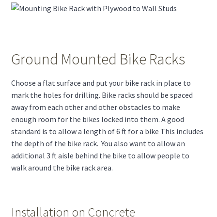
Ground Mounted Bike Racks
Choose a flat surface and put your bike rack in place to
mark the holes for drilling. Bike racks should be spaced
away from each other and other obstacles to make
enough room for the bikes locked into them. A good
standard is to allow a length of 6 ft for a bike This includes
the depth of the bike rack. You also want to allow an
additional 3 ft aisle behind the bike to allow people to
walk around the bike rack area.
Installation on Concrete