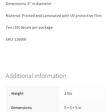
Dimensions: 5″ in diameter
Material: Printed and Laminated with UV protective film
Ten (10) decals per package.
SKU: 116000
Additional information
Weight
1 lbs
Dimensions
5 × 5 × 5 in