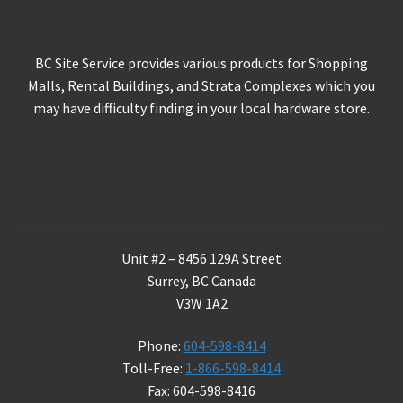
BC Site Service provides various products for Shopping
Malls, Rental Buildings, and Strata Complexes which you
may have difficulty finding in your local hardware store.
Contact Us
Unit #2 – 8456 129A Street
Surrey, BC Canada
V3W 1A2
Phone:
604-598-8414
Toll-Free:
1-866-598-8414
Fax: 604-598-8416