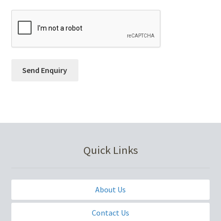
Quick Links
About Us
Contact Us