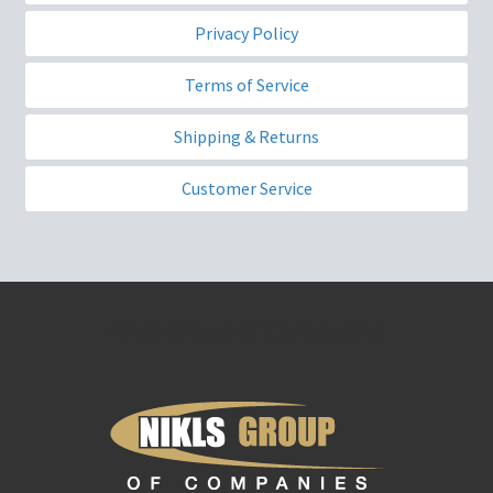
Privacy Policy
Terms of Service
Shipping & Returns
Customer Service
Nikls Group of Companies