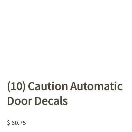
(10) Caution Automatic
Door Decals
$
60.75