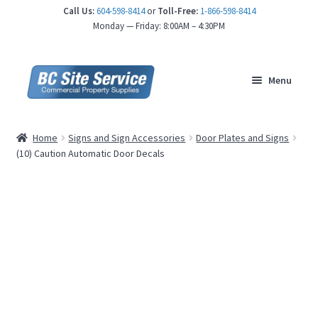
Call Us:
604-598-8414
or
Toll-Free:
1-866-598-8414
nd
Monday — Friday: 8:00AM – 4:30PM
u
Menu
Home
Signs and Sign Accessories
Door Plates and Signs
(10) Caution Automatic Door Decals