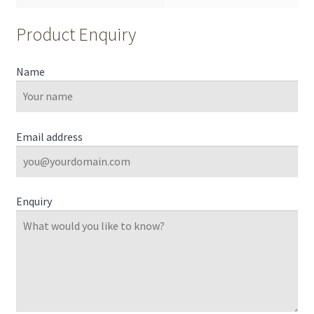
Product Enquiry
Name
Email address
Enquiry