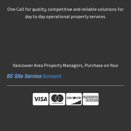
One Call for quality, competitive and reliable solutions for
day to day operational property services.
Secure Ordering
Vancouver Area Property Managers, Purchase on Your
About Us