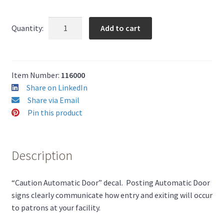
(10)
Add to cart
Quantity:
Caution
Automatic
Door
Decals
Item Number:
116000
quantity
Share on LinkedIn
Share via Email
Pin this product
Description
“Caution Automatic Door” decal. Posting Automatic Door
signs clearly communicate how entry and exiting will occur
to patrons at your facility.