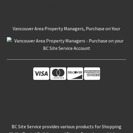
Secure Ordering
Vancouver Area Property Managers, Purchase on Your
About Us
BC Site Service provides various products for Shopping