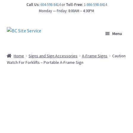
Call Us:
604-598-8414
or
Toll-Free:
1-866-598-8414
Monday — Friday: 8:00AM – 4:30PM
Menu
Home
Signs and Sign Accessories
A-Frame Signs
Caution
Watch For Forklifts – Portable A-Frame Sign