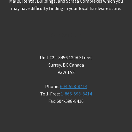
Malls, Rental Buildings, and Strata Complexes which you
may have difficulty finding in your local hardware store.
Contact Us
Unit #2 – 8456 129A Street
Surrey, BC Canada
V3W 1A2
Phone:
604-598-8414
Toll-Free:
1-866-598-8414
Fax: 604-598-8416