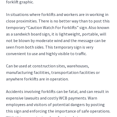
forklift graphic.
In situations where forklifts and workers are in working in
close proximities. There is no better way than to post this
temporary “Caution Watch For Forklifts” sign. Also known
as a sandwich board sign, it is lightweight, portable, will
not be blown by moderate wind and the message can be
seen from both sides. This temporary sign is very
convenient to use and highly visible to traffic.
Can be used at construction sites, warehouses,
manufacturing facilities, transportation facilities or
anywhere forklifts are in operation.
Accidents involving forklifts can be fatal, and can result in
expensive lawsuits and costly WCB payments. Warn
employees and visitors of potential dangers by posting
this sign and enforcing the importance of safe operations.