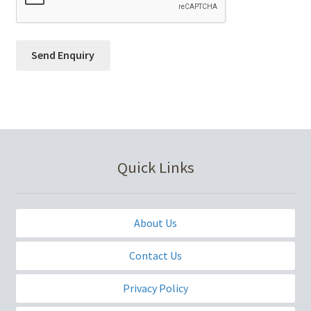
Quick Links
About Us
Contact Us
Privacy Policy