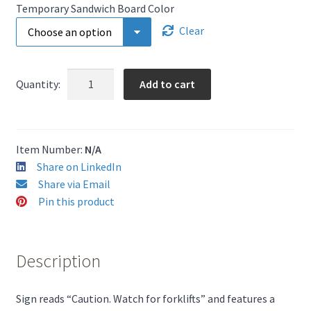
Temporary Sandwich Board Color
Clear
Caution
Add to cart
Quantity:
Watch
For
Forklifts
-
Item Number:
N/A
Portable
Share on LinkedIn
A-
Share via Email
Frame
Pin this product
Sign
quantity
Description
Sign reads “Caution. Watch for forklifts” and features a