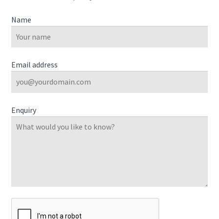
Name
Email address
Enquiry