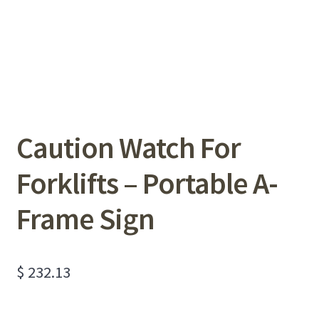
Caution Watch For
Forklifts – Portable A-
Frame Sign
$
232.13