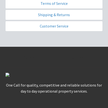
Terms of Service
Shipping & Returns
Customer Service
Nikls Group of Companies
One Call for quality, competitive and reliable solutions for
day to day operational property services.