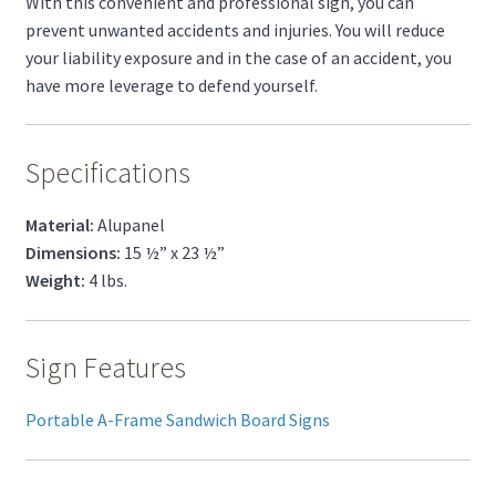
With this convenient and professional sign, you can
prevent unwanted accidents and injuries. You will reduce
your liability exposure and in the case of an accident, you
have more leverage to defend yourself.
Specifications
Material:
Alupanel
Dimensions:
15 ½” x 23 ½”
Weight:
4 lbs.
Sign Features
Portable A-Frame Sandwich Board Signs