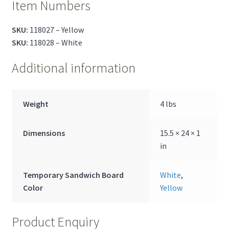
Item Numbers
SKU:
118027 – Yellow
SKU:
118028 – White
Additional information
Weight
4 lbs
Dimensions
15.5 × 24 × 1
in
Temporary Sandwich Board
White
,
Color
Yellow
Product Enquiry