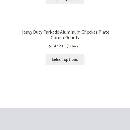
product
has
multiple
variants.
The
Heavy Duty Parkade Aluminum Checker Plate
options
Corner Guards
may
$
147.23
–
$
264.23
be
chosen
This
Select options
on
product
the
has
product
multiple
page
variants.
The
options
may
be
chosen
on
the