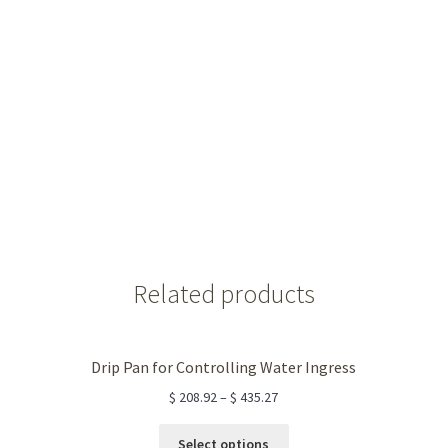
Related products
Drip Pan for Controlling Water Ingress
$
208.92
–
$
435.27
This
Select options