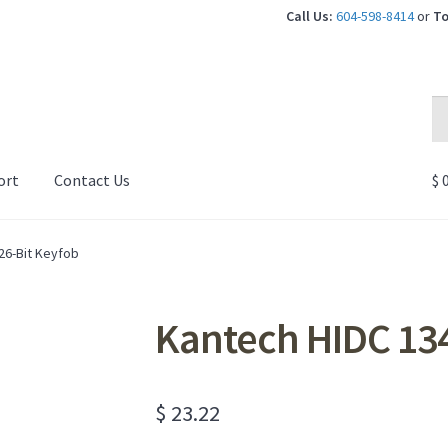
Call Us:
604-598-8414
or
To
Se
Se
for
ort
Contact Us
$
0
26-Bit Keyfob
Kantech HIDC 134
$
23.22