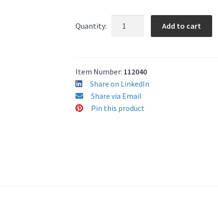
Kantech
Add to cart
Quantity:
HIDC
1346
26-
Bit
Item Number:
112040
Keyfob
Share on LinkedIn
quantity
Share via Email
Pin this product