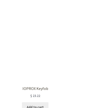
IOPROX Keyfob
$
23.22
Add to cart