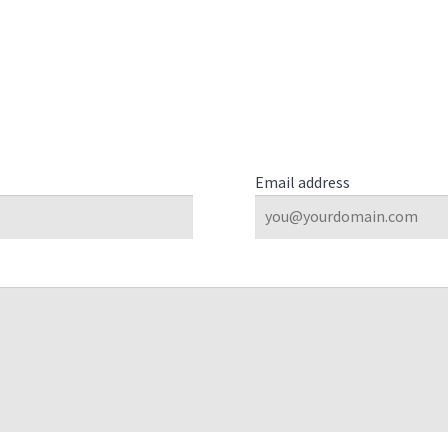
Email address