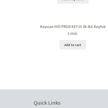
product
has
multiple
variants.
The
Keyscan HID PROX KEY III 36-Bit Keyfob
options
$
34.81
may
be
chosen
Add to cart
on
the
product
page
Quick Links