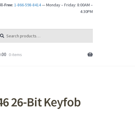
ll-Free:
1-866-598-8414
— Monday – Friday: 8:00AM –
4:30PM
arch
arch
:
.00
0 items
6 26-Bit Keyfob