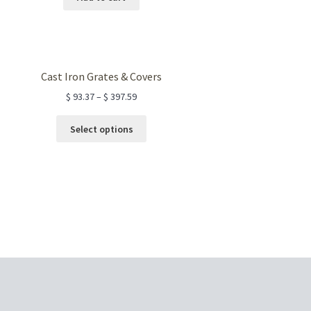
Cast Iron Grates & Covers
$
93.37
–
$
397.59
This
Select options
product
has
multiple
variants.
The
options
may
be
chosen
on
the
product