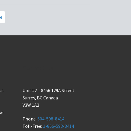
page
ce
Contact Us
us
Unit #2 – 8456 129A Street
Surrey, BC Canada
V3W 1A2
ve
Phone:
604-598-8414
Toll-Free:
1-866-598-8414