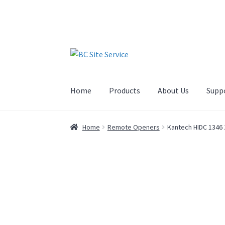
Home
Products
About Us
Supp
Home
Remote Openers
Kantech HIDC 1346 