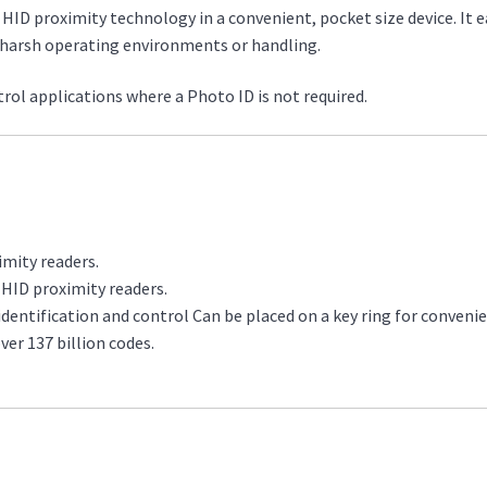
 HID proximity technology in a convenient, pocket size device. It ea
nd harsh operating environments or handling.
ntrol applications where a Photo ID is not required.
imity readers.
l HID proximity readers.
dentification and control Can be placed on a key ring for convenie
ver 137 billion codes.