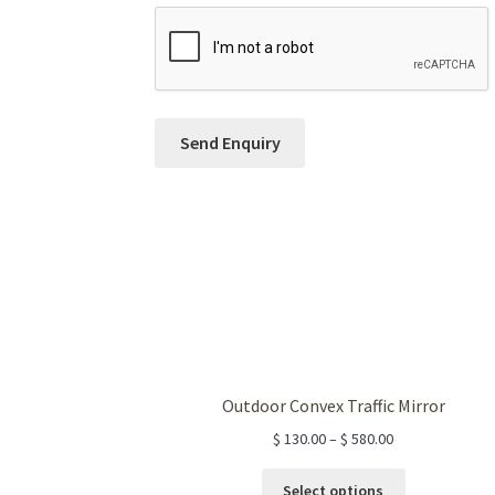
Outdoor Convex Traffic Mirror
$
130.00
–
$
580.00
This
Select options