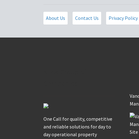
About Us
Contact Us
Privacy Policy
Nikls Group of
Se
Companies
Vanc
Mana
One Call for quality, competitive
and reliable solutions for day to
day operational property