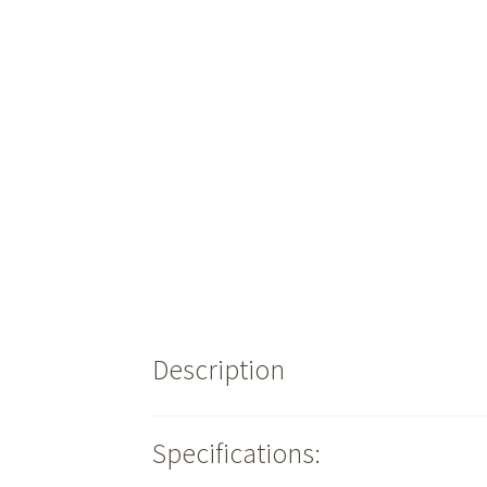
Description
Specifications: