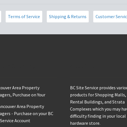
product
page
Terms of Service
Shipping & Returns
Customer Servi
cure Ordering
About Us
ouver Area Property
BC Site Service provides vario
gers, Purchase on Your
products for Shopping Malls,
Rental Buildings, and Strata
Complexes which you may ha
difficulty finding in your local
hardware store.