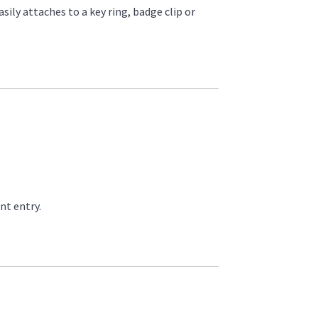
sily attaches to a key ring, badge clip or
nt entry.