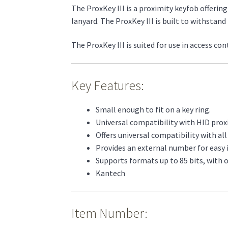
The ProxKey III is a proximity keyfob offering
lanyard. The ProxKey III is built to withsta
The ProxKey III is suited for use in access co
Key Features:
Small enough to fit on a key ring.
Universal compatibility with HID prox
Offers universal compatibility with al
Provides an external number for easy i
Supports formats up to 85 bits, with o
Kantech
Item Number: