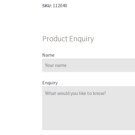
SKU:
112040
Product Enquiry
Name
Enquiry