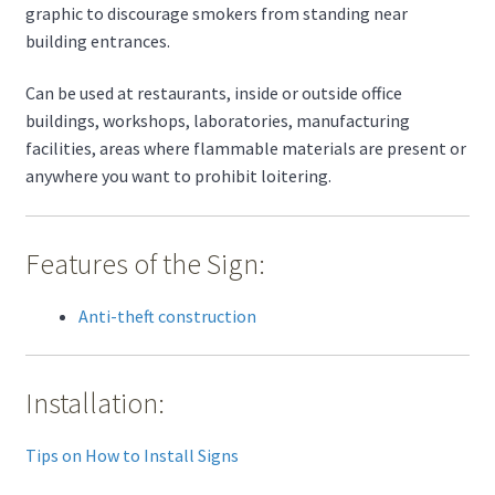
graphic to discourage smokers from standing near
building entrances.
Can be used at restaurants, inside or outside office
buildings, workshops, laboratories, manufacturing
facilities, areas where flammable materials are present or
anywhere you want to prohibit loitering.
Features of the Sign:
Anti-theft construction
Installation:
Tips on How to Install Signs