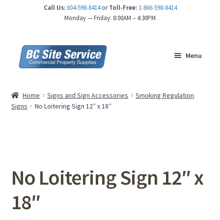
Call Us:
604-598-8414
or
Toll-Free:
1-866-598-8414
nd
Monday — Friday: 8:00AM – 4:30PM
u
Menu
Home
Signs and Sign Accessories
Smoking Regulation
Signs
No Loitering Sign 12″ x 18″
No Loitering Sign 12″ x
18″