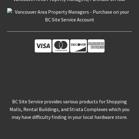
About Us
BC Site Service provides various products for Shopping
Malls, Rental Buildings, and Strata Complexes which you
may have difficulty finding in your local hardware store.