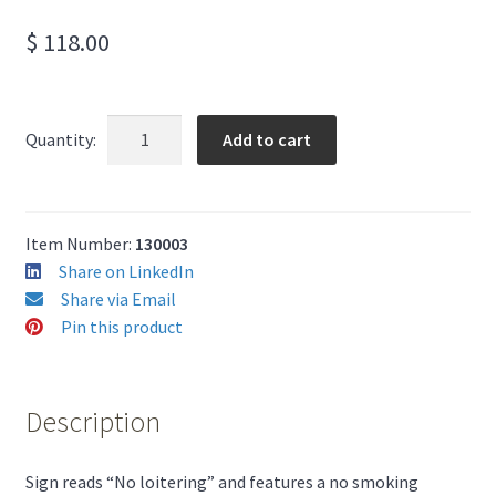
$
118.00
No
Add to cart
Quantity:
Loitering
Sign
12"
x
Item Number:
130003
18"
Share on LinkedIn
quantity
Share via Email
Pin this product
Description
Sign reads “No loitering” and features a no smoking