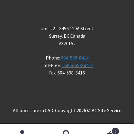
Contact Us
Unit #2 – 8456 129A Street
Surrey, BC Canada
V3W 1A2
Phone:
604-598-8414
Toll-Free:
1-866-598-8414
Fax: 604-598-8416
All prices are in CAD. Copyright 2026 © BC Site Service
0