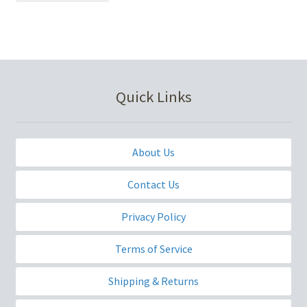
Quick Links
About Us
Contact Us
Privacy Policy
Terms of Service
Shipping & Returns