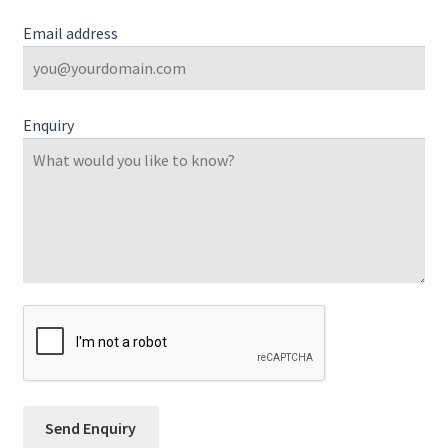
Email address
Enquiry