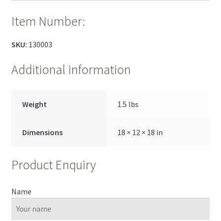
Item Number:
SKU:
130003
Additional information
Weight
1.5 lbs
Dimensions
18 × 12 × 18 in
Product Enquiry
Name