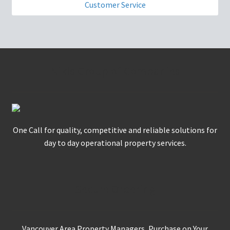
Customer Service
Nikls Group of Companies
One Call for quality, competitive and reliable solutions for
day to day operational property services.
Secure Ordering
Vancouver Area Property Managers, Purchase on Your