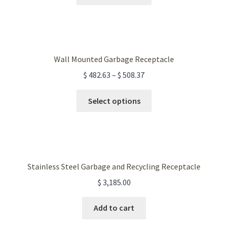
product
has
multiple
variants.
The
Wall Mounted Garbage Receptacle
options
$
482.63
–
$
508.37
may
be
This
Select options
chosen
product
on
has
the
multiple
product
variants.
page
The
Stainless Steel Garbage and Recycling Receptacle
options
$
3,185.00
may
be
Add to cart
chosen
on