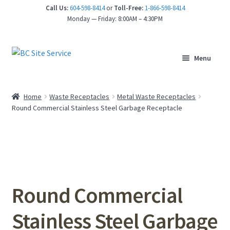
Call Us:
604-598-8414
or
Toll-Free:
1-866-598-8414
nd
Monday — Friday: 8:00AM – 4:30PM
u
Menu
Home
Waste Receptacles
Metal Waste Receptacles
Round Commercial Stainless Steel Garbage Receptacle
Round Commercial
Stainless Steel Garbage