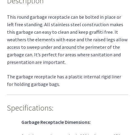
Description
This round garbage receptacle can be bolted in place or
left free standing. All stainless steel construction makes
this garbage can easy to clean and keep graffiti free. It
weathers the elements with ease and the raised legs allow
access to sweep under and around the perimeter of the
garbage can. It’s perfect for areas where sanitation and
presentation are important.
The garbage receptacle has a plastic internal rigid liner
for holding garbage bags.
Specifications:
Garbage Receptacle Dimensions: