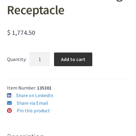
Receptacle
$
1,774.50
Round
Add to cart
Quantity:
Commercial
Stainless
Steel
Garbage
Item Number:
135301
Receptacle
Share on LinkedIn
quantity
Share via Email
Pin this product