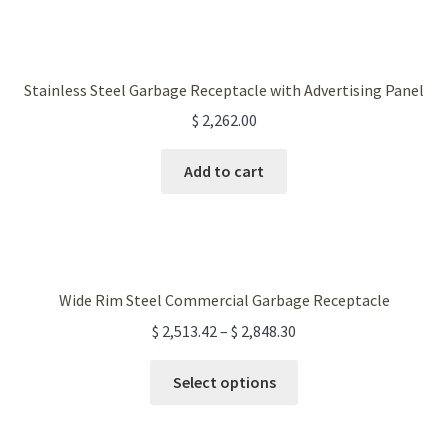
the
product
page
Stainless Steel Garbage Receptacle with Advertising Panel
$
2,262.00
Add to cart
Wide Rim Steel Commercial Garbage Receptacle
$
2,513.42
–
$
2,848.30
This
Select options
product
has
multiple