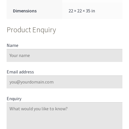
Dimensions
22 × 22 × 35 in
Product Enquiry
Name
Email address
Enquiry