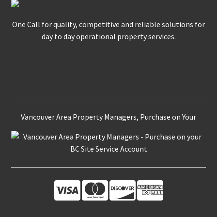
One Call for quality, competitive and reliable solutions for
day to day operational property services.
Secure Ordering
Vancouver Area Property Managers, Purchase on Your