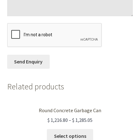
Related products
Round Concrete Garbage Can
$
1,216.80
–
$
1,285.05
This
Select options