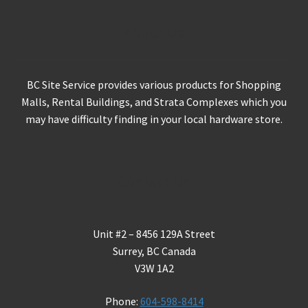
About Us
BC Site Service provides various products for Shopping
Malls, Rental Buildings, and Strata Complexes which you
may have difficulty finding in your local hardware store.
Contact Us
Unit #2 – 8456 129A Street
Surrey, BC Canada
V3W 1A2
Phone:
604-598-8414