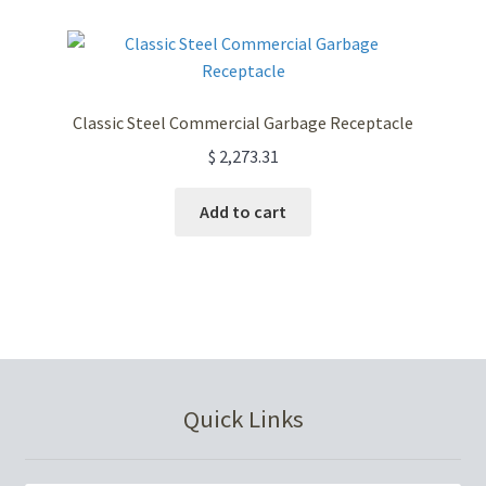
variants.
The
options
may
Classic Steel Commercial Garbage Receptacle
be
$
2,273.31
chosen
on
Add to cart
the
product
page
Quick Links