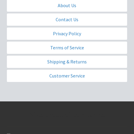
About Us
Contact Us
Privacy Policy
Terms of Service
Shipping & Returns
Customer Service
Nikls Group of Companies