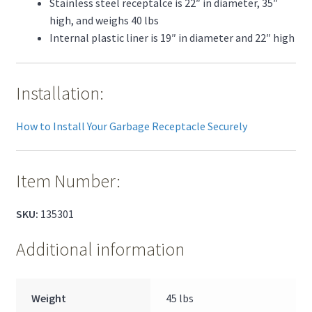
Stainless steel receptalce is 22″ in diameter, 35″
high, and weighs 40 lbs
Internal plastic liner is 19″ in diameter and 22″ high
Installation:
How to Install Your Garbage Receptacle Securely
Item Number:
SKU:
135301
Additional information
Weight
45 lbs