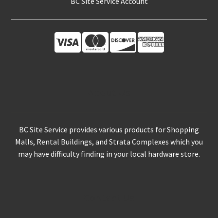
About Us
BC Site Service provides various products for Shopping
Malls, Rental Buildings, and Strata Complexes which you
may have difficulty finding in your local hardware store.
Contact Us