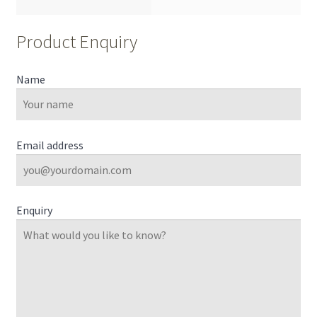
Product Enquiry
Name
Email address
Enquiry