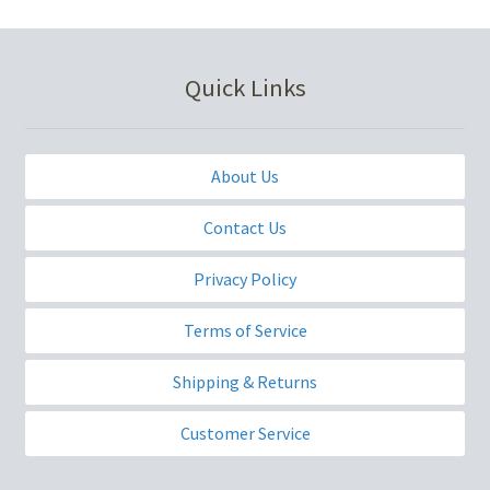
Quick Links
About Us
Contact Us
Privacy Policy
Terms of Service
Shipping & Returns
Customer Service