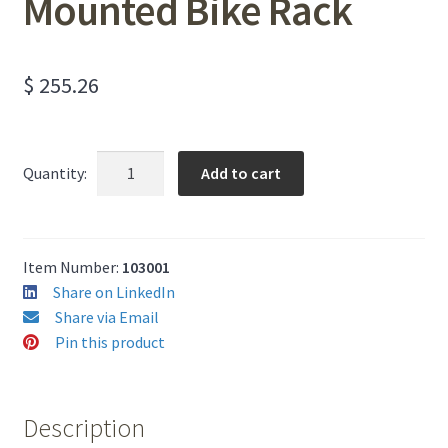
Mounted Bike Rack
$
255.26
Two-
Add to cart
Quantity:
Bike
Surface
Mounted
Bike
Item Number:
103001
Rack
Share on LinkedIn
quantity
Share via Email
Pin this product
Description