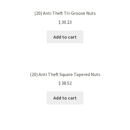
(20) Anti Theft Tri-Groove Nuts
$
30.23
Add to cart
(20) Anti Theft Square Tapered Nuts
$
38.52
Add to cart