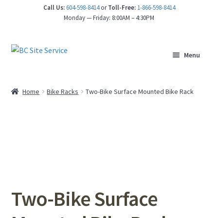
Call Us:
604-598-8414
or
Toll-Free:
1-866-598-8414
nd
Monday — Friday: 8:00AM – 4:30PM
u
Menu
Home
Bike Racks
Two-Bike Surface Mounted Bike Rack
Two-Bike Surface