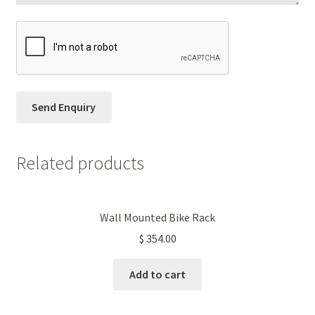
Related products
Wall Mounted Bike Rack
$
354.00
Add to cart