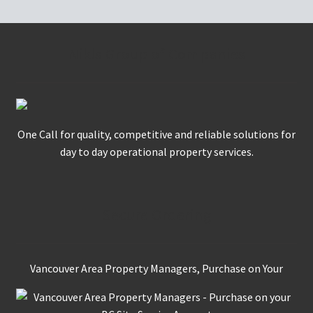
Nikls Group of Companies
One Call for quality, competitive and reliable solutions for
day to day operational property services.
Secure Ordering
Vancouver Area Property Managers, Purchase on Your