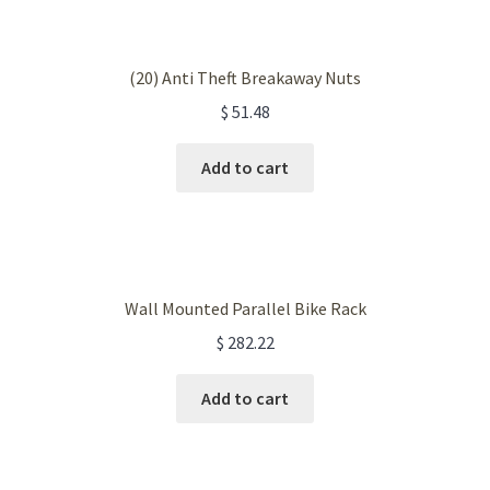
(20) Anti Theft Breakaway Nuts
$
51.48
Add to cart
Wall Mounted Parallel Bike Rack
$
282.22
Add to cart