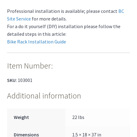
Professional installation is available; please contact
BC
Site Service
for more details.
For a do it yourself (DIY) installation please follow the
detailed steps in this article:
Bike Rack Installation Guide
Item Number:
SKU:
103001
Additional information
Weight
22 lbs
Dimensions
1.5 × 18 × 37 in