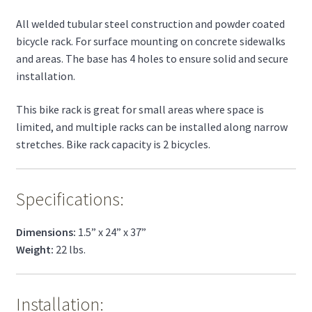
All welded tubular steel construction and powder coated
bicycle rack. For surface mounting on concrete sidewalks
and areas. The base has 4 holes to ensure solid and secure
installation.
This bike rack is great for small areas where space is
limited, and multiple racks can be installed along narrow
stretches. Bike rack capacity is 2 bicycles.
Specifications:
Dimensions:
1.5” x 24” x 37”
Weight:
22 lbs.
Installation: